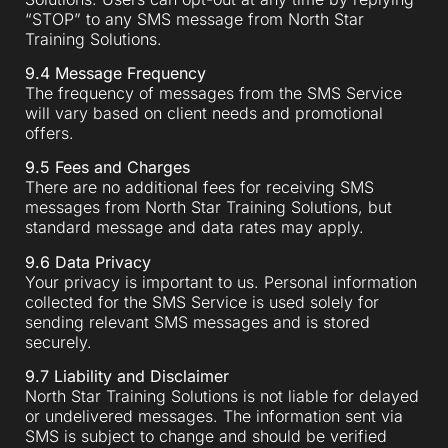
“STOP” to any SMS message from North Star
Training Solutions.
9.4 Message Frequency
The frequency of messages from the SMS Service
will vary based on client needs and promotional
offers.
9.5 Fees and Charges
There are no additional fees for receiving SMS
messages from North Star Training Solutions, but
standard message and data rates may apply.
9.6 Data Privacy
Your privacy is important to us. Personal information
collected for the SMS Service is used solely for
sending relevant SMS messages and is stored
securely.
9.7 Liability and Disclaimer
North Star Training Solutions is not liable for delayed
or undelivered messages. The information sent via
SMS is subject to change and should be verified