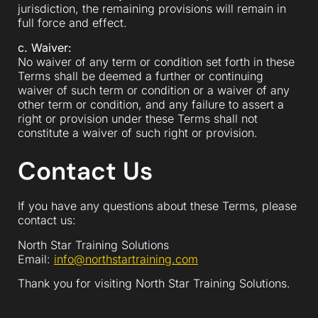
jurisdiction, the remaining provisions will remain in
full force and effect.
c. Waiver:
No waiver of any term or condition set forth in these
Terms shall be deemed a further or continuing
waiver of such term or condition or a waiver of any
other term or condition, and any failure to assert a
right or provision under these Terms shall not
constitute a waiver of such right or provision.
Contact Us
If you have any questions about these Terms, please
contact us:
North Star Training Solutions
Email:
info@northstartraining.com
Thank you for visiting North Star Training Solutions.