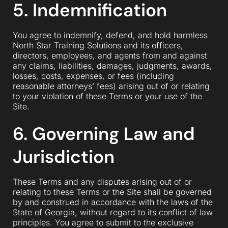
5. Indemnification
You agree to indemnify, defend, and hold harmless
North Star Training Solutions and its officers,
directors, employees, and agents from and against
any claims, liabilities, damages, judgments, awards,
losses, costs, expenses, or fees (including
reasonable attorneys’ fees) arising out of or relating
to your violation of these Terms or your use of the
Site.
6. Governing Law and
Jurisdiction
These Terms and any disputes arising out of or
relating to these Terms or the Site shall be governed
by and construed in accordance with the laws of the
State of Georgia, without regard to its conflict of law
principles. You agree to submit to the exclusive