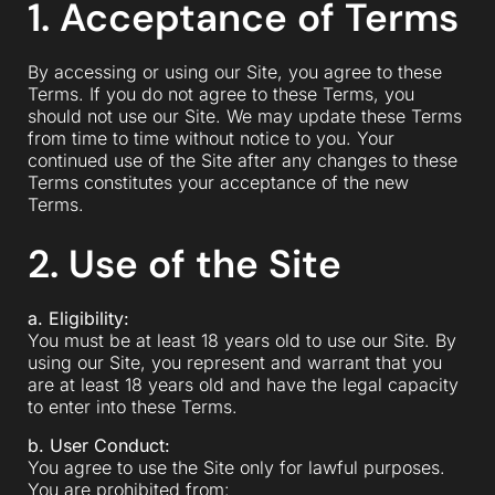
1. Acceptance of Terms
By accessing or using our Site, you agree to these
Terms. If you do not agree to these Terms, you
should not use our Site. We may update these Terms
from time to time without notice to you. Your
continued use of the Site after any changes to these
Terms constitutes your acceptance of the new
Terms.
2. Use of the Site
a. Eligibility:
You must be at least 18 years old to use our Site. By
using our Site, you represent and warrant that you
are at least 18 years old and have the legal capacity
to enter into these Terms.
b. User Conduct:
You agree to use the Site only for lawful purposes.
You are prohibited from: