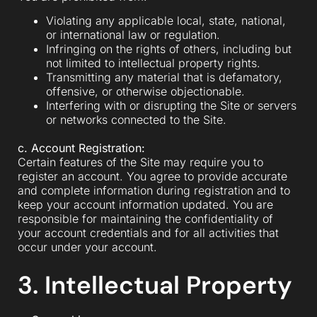
Violating any applicable local, state, national,
or international law or regulation.
Infringing on the rights of others, including but
not limited to intellectual property rights.
Transmitting any material that is defamatory,
offensive, or otherwise objectionable.
Interfering with or disrupting the Site or servers
or networks connected to the Site.
c. Account Registration:
Certain features of the Site may require you to
register an account. You agree to provide accurate
and complete information during registration and to
keep your account information updated. You are
responsible for maintaining the confidentiality of
your account credentials and for all activities that
occur under your account.
3. Intellectual Property