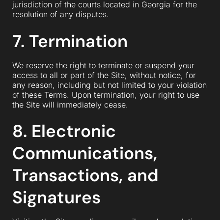
jurisdiction of the courts located in Georgia for the
resolution of any disputes.
7. Termination
We reserve the right to terminate or suspend your
access to all or part of the Site, without notice, for
any reason, including but not limited to your violation
of these Terms. Upon termination, your right to use
the Site will immediately cease.
8. Electronic
Communications,
Transactions, and
Signatures