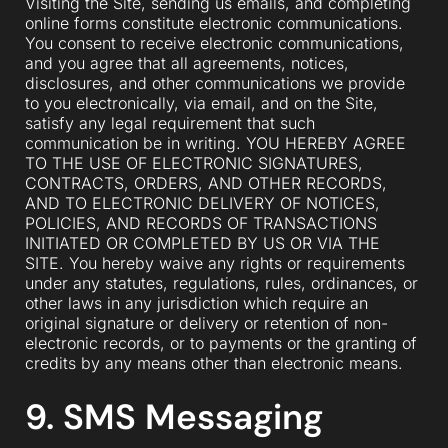
Visiting the Site, sending us emails, and completing
online forms constitute electronic communications.
You consent to receive electronic communications,
and you agree that all agreements, notices,
disclosures, and other communications we provide
to you electronically, via email, and on the Site,
satisfy any legal requirement that such
communication be in writing. YOU HEREBY AGREE
TO THE USE OF ELECTRONIC SIGNATURES,
CONTRACTS, ORDERS, AND OTHER RECORDS,
AND TO ELECTRONIC DELIVERY OF NOTICES,
POLICIES, AND RECORDS OF TRANSACTIONS
INITIATED OR COMPLETED BY US OR VIA THE
SITE. You hereby waive any rights or requirements
under any statutes, regulations, rules, ordinances, or
other laws in any jurisdiction which require an
original signature or delivery or retention of non-
electronic records, or to payments or the granting of
credits by any means other than electronic means.
9. SMS Messaging