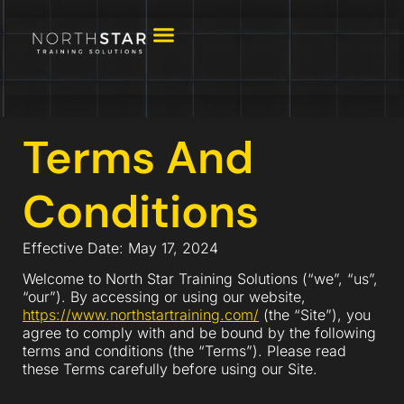
Terms And
Conditions
Effective Date: May 17, 2024
Welcome to North Star Training Solutions (“we”, “us”,
“our”). By accessing or using our website,
https://www.northstartraining.com/
(the “Site”), you
agree to comply with and be bound by the following
terms and conditions (the “Terms”). Please read
these Terms carefully before using our Site.