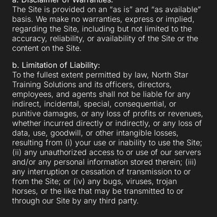
The Site is provided on an “as is” and “as available”
basis. We make no warranties, express or implied,
regarding the Site, including but not limited to the
accuracy, reliability, or availability of the Site or the
content on the Site.
b. Limitation of Liability:
To the fullest extent permitted by law, North Star
Training Solutions and its officers, directors,
employees, and agents shall not be liable for any
indirect, incidental, special, consequential, or
punitive damages, or any loss of profits or revenues,
whether incurred directly or indirectly, or any loss of
data, use, goodwill, or other intangible losses,
resulting from (i) your use or inability to use the Site;
(ii) any unauthorized access to or use of our servers
and/or any personal information stored therein; (iii)
any interruption or cessation of transmission to or
from the Site; or (iv) any bugs, viruses, trojan
horses, or the like that may be transmitted to or
through our Site by any third party.