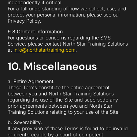
independently if critical.
For a full understanding of how we collect, use, and
protect your personal information, please see our
Privacy Policy.
9.8 Contact Information
For questions or concerns regarding the SMS
Service, please contact North Star Training Solutions
at
info@northstartraining.com
.
10. Miscellaneous
a. Entire Agreement:
These Terms constitute the entire agreement
between you and North Star Training Solutions
regarding the use of the Site and supersede any
prior agreements between you and North Star
Training Solutions relating to your use of the Site.
b. Severability:
If any provision of these Terms is found to be invalid
or unenforceable by a court of competent