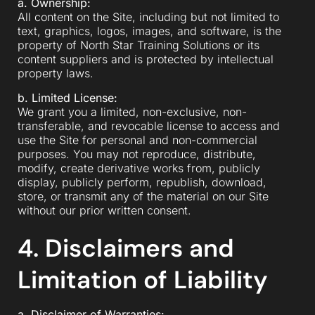
a. Ownership:
All content on the Site, including but not limited to
text, graphics, logos, images, and software, is the
property of North Star Training Solutions or its
content suppliers and is protected by intellectual
property laws.
b. Limited License:
We grant you a limited, non-exclusive, non-
transferable, and revocable license to access and
use the Site for personal and non-commercial
purposes. You may not reproduce, distribute,
modify, create derivative works from, publicly
display, publicly perform, republish, download,
store, or transmit any of the material on our Site
without our prior written consent.
4. Disclaimers and
Limitation of Liability
a. Disclaimer of Warranties: