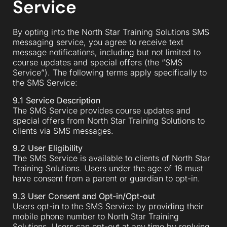
Service
By opting into the North Star Training Solutions SMS
messaging service, you agree to receive text
message notifications, including but not limited to
course updates and special offers (the “SMS
Service”). The following terms apply specifically to
the SMS Service:
9.1 Service Description
The SMS Service provides course updates and
special offers from North Star Training Solutions to
clients via SMS messages.
9.2 User Eligibility
The SMS Service is available to clients of North Star
Training Solutions. Users under the age of 18 must
have consent from a parent or guardian to opt-in.
9.3 User Consent and Opt-in/Opt-out
Users opt-in to the SMS Service by providing their
mobile phone number to North Star Training
Solutions. Users can opt-out at any time by replying